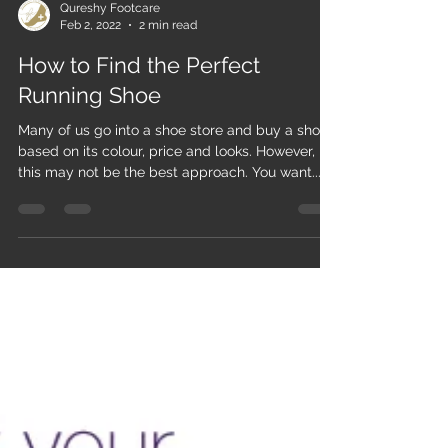
Qureshy Footcare
Feb 2, 2022
2 min read
How to Find the Perfect
Running Shoe
Many of us go into a shoe store and buy a shoe
based on its colour, price and looks. However,
this may not be the best approach. You want...