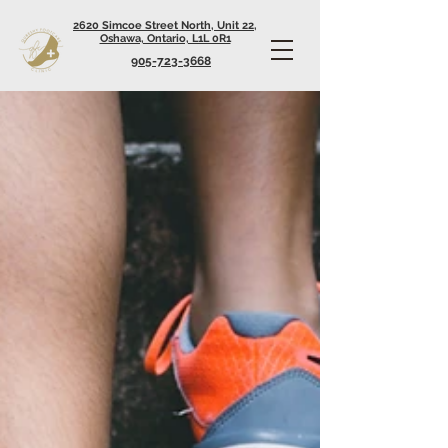
2620 Simcoe Street North, Unit 22,
Oshawa, Ontario, L1L 0R1
905-723-3668