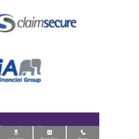
Location
Book Now
Phone