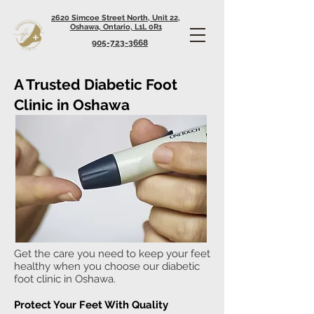
2620 Simcoe Street North, Unit 22,
Oshawa, Ontario, L1L 0R1
905-723-3668
A Trusted Diabetic Foot
Clinic in Oshawa
Get the care you need to keep your feet
healthy when you choose our diabetic
foot clinic in Oshawa.
Protect Your Feet With Quality