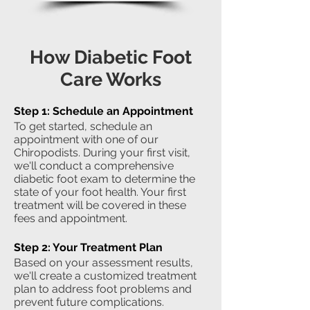
How Diabetic Foot
Care Works
Step 1: Schedule an Appointment
To get started, schedule an
appointment with one of our
Chiropodists. During your first visit,
we'll conduct a comprehensive
diabetic foot exam to determine the
state of your foot health. Your first
treatment will be covered in these
fees and appointment.
Step 2: Your Treatment Plan
Based on your assessment results,
we'll create a customized treatment
plan to address foot problems and
prevent future complications.