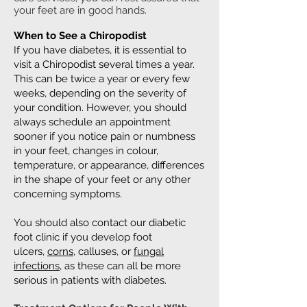
your feet are in good hands.
When to See a Chiropodist
If you have diabetes, it is essential to
visit a Chiropodist several times a year.
This can be twice a year or every few
weeks, depending on the severity of
your condition. However, you should
always schedule an appointment
sooner if you notice pain or numbness
in your feet, changes in colour,
temperature, or appearance, differences
in the shape of your feet or any other
concerning symptoms.
You should also contact our diabetic
foot clinic if you develop foot
ulcers,
corns
, calluses, or
fungal
infections
, as these can all be more
serious in patients with diabetes.