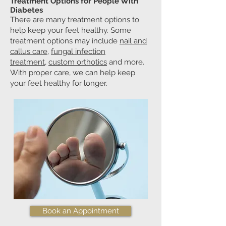
Treatment Options for People With
Diabetes
There are many treatment options to
help keep your feet healthy. Some
treatment options may include
nail and
callus care
,
fungal infection
treatment
,
custom orthotics
and more.
With proper care, we can help keep
your feet healthy for longer.
Book an Appointment