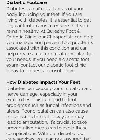
Diabetic Footcare
Diabetes can affect all areas of your
body, including your feet. If you are
living with diabetes, it is essential to get
regular foot exams to ensure that you
remain healthy. At Qureshy Foot &
Orthotic Clinic, our Chiropodists can help
you manage and prevent foot problems
associated with this condition and can
help create a custom treatment plan for
your needs. If you need a diabetic foot
exam, contact our diabetic foot clinic
today to request a consultation.
How Diabetes Impacts Your Feet
Diabetes can cause poor circulation and
nerve damage, especially in your
extremities. This can lead to foot
problems such as fungal infections and
ulcers. Poor circulation can also cause
these issues to heal slowly and may
lead to amputation. It's crucial to take
preventative measures to avoid these
complications. With our diabetic foot
care services, you can rest assured that