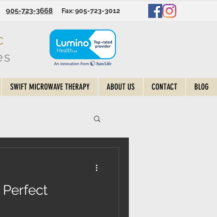
905-723-3668
Fax: 905-723-3012
c
es
SWIFT MICROWAVE THERAPY
ABOUT US
CONTACT
BLOG
 Perfect