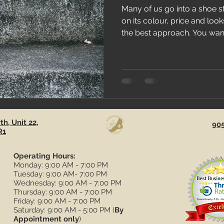
Many of us go into a shoe 
on its colour, price and loo
the best approach. You want
h, Unit 22,
90
R1
Operating Hours:
Monday: 9:00 AM - 7:00 PM
Tuesday: 9:00 AM- 7:00 PM
Wednesday: 9:00 AM - 7:00 PM
Thursday: 9:00 AM - 7:00 PM
Friday: 9:00 AM - 7:00 PM
Saturday: 9:00 AM - 5:00 PM (
By
Appointment only
)