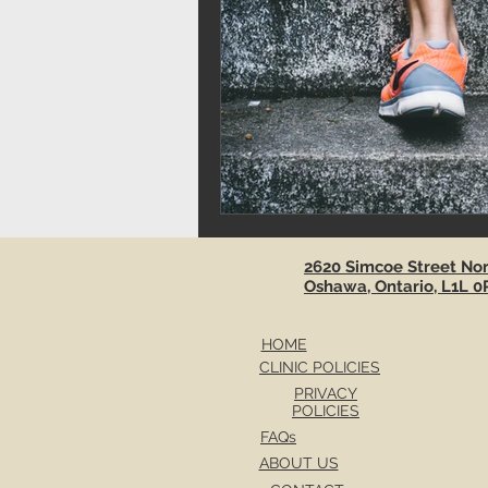
2620 Simcoe Street Nort
Oshawa, Ontario, L1L 0
HOME
CLINIC POLICIES
PRIVACY
POLICIES
FAQs
ABOUT US