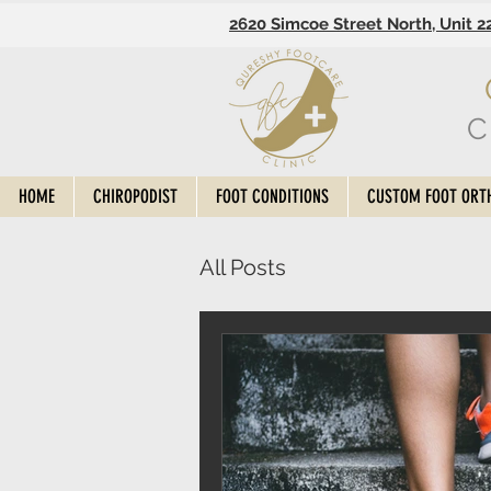
2620 Simcoe Street North, Unit 2
C
HOME
CHIROPODIST
FOOT CONDITIONS
CUSTOM FOOT ORT
All Posts