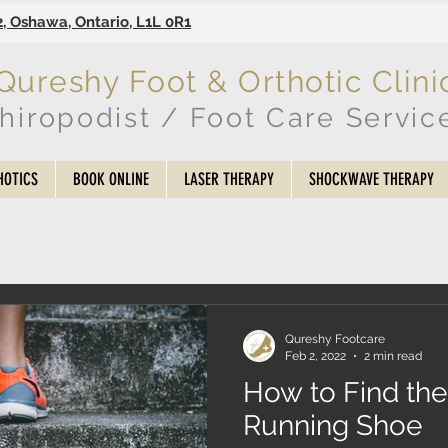
2, Oshawa, Ontario, L1L 0R1
Qureshy Foot & Orthotic Clini
hiropodist / Foot Care Servic
HOTICS
BOOK ONLINE
LASER THERAPY
SHOCKWAVE THERAPY
Qureshy Footcare
Feb 2, 2022
2 min read
How to Find the
Running Shoe