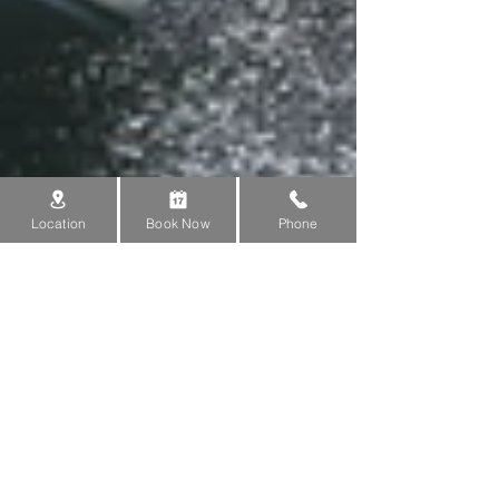
Location
Book Now
Phone