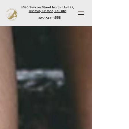
2620 Simcoe Street North, Unit 22,
Oshawa, Ontario, L1L 0R1
905-723-3668