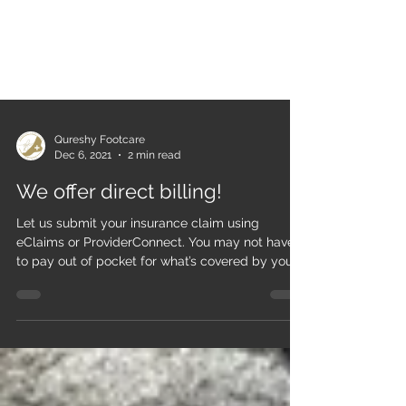
Qureshy Footcare
Dec 6, 2021
2 min read
We offer direct billing!
Let us submit your insurance claim using
eClaims or ProviderConnect. You may not have
to pay out of pocket for what’s covered by your...