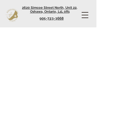
2620 Simcoe Street North, Unit 22,
Oshawa, Ontario, L1L 0R1
905-723-3668