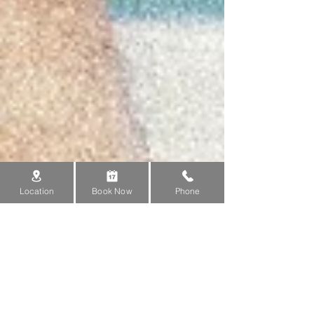
Location
Book Now
Phone