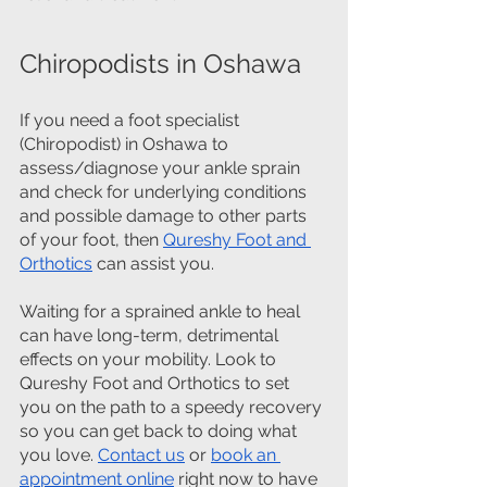
Chiropodists in Oshawa
If you need a foot specialist 
(Chiropodist) in Oshawa to 
assess/diagnose your ankle sprain 
and check for underlying conditions 
and possible damage to other parts 
of your foot, then 
Qureshy Foot and 
Orthotics
 can assist you.
Waiting for a sprained ankle to heal 
can have long-term, detrimental 
effects on your mobility. Look to 
Qureshy Foot and Orthotics to set 
you on the path to a speedy recovery 
so you can get back to doing what 
you love. 
Contact us
 or 
book an 
appointment online
 right now to have 