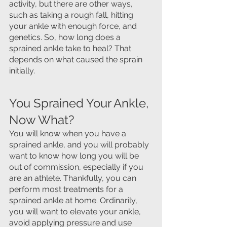
activity, but there are other ways, 
such as taking a rough fall, hitting 
your ankle with enough force, and 
genetics. So, how long does a 
sprained ankle take to heal? That 
depends on what caused the sprain 
initially.
You Sprained Your Ankle, 
Now What?
You will know when you have a 
sprained ankle, and you will probably 
want to know how long you will be 
out of commission, especially if you 
are an athlete. Thankfully, you can 
perform most treatments for a 
sprained ankle at home. Ordinarily, 
you will want to elevate your ankle, 
avoid applying pressure and use 