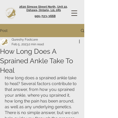
2620 Simcoe Street North, Unit 22,
Oshawa, Ontario, L1L 0R1
905-723-3668
Post
Qureshy Footcare
Feb 5, 2023
2 min read
How Long Does A
Sprained Ankle Take To
Heal
How long does a sprained ankle take 
to heal? Several factors contribute to 
that answer, from how you sprained 
your ankle, where you sprained it, 
how long the pain has been around, 
as well as any underlying genetics. 
There is no simple answer, but we can 