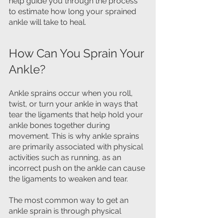
help guide you through the process 
to estimate how long your sprained 
ankle will take to heal.
How Can You Sprain Your 
Ankle?
Ankle sprains occur when you roll, 
twist, or turn your ankle in ways that 
tear the ligaments that help hold your 
ankle bones together during 
movement. This is why ankle sprains 
are primarily associated with physical 
activities such as running, as an 
incorrect push on the ankle can cause 
the ligaments to weaken and tear.
The most common way to get an 
ankle sprain is through physical 