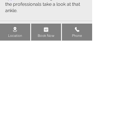
the professionals take a look at that 
ankle.
Location
Book Now
Phone
See All
Recent Posts