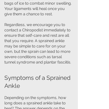
bags of ice to combat minor swelling. 
Your ligaments will heal once you 
give them a chance to rest.
Regardless, we encourage you to 
contact a Chiropodist immediately to 
ensure that self-care and rest are all 
that you require. A sprained ankle 
may be simple to care for on your 
own, but the sprain can lead to more 
severe conditions such as tarsal 
tunnel syndrome and plantar fasciitis.
Symptoms of a Sprained 
Ankle
Depending on the symptoms, how 
long does a sprained ankle take to 
heal? The answer depends on the 