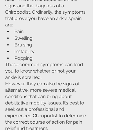
signs and the diagnosis of a 
Chiropodist. Ordinarily, the symptoms 
that prove you have an ankle sprain 
are:
Pain
Swelling
Bruising
Instability
Popping
These common symptoms can lead 
you to know whether or not your 
ankle is sprained. 
However, they can also be signs of 
alternative, more severe medical 
conditions that can bring about 
debilitative mobility issues. It’s best to 
seek out a professional and 
experienced Chiropodist to determine 
the correct course of action for pain 
relief and treatment.