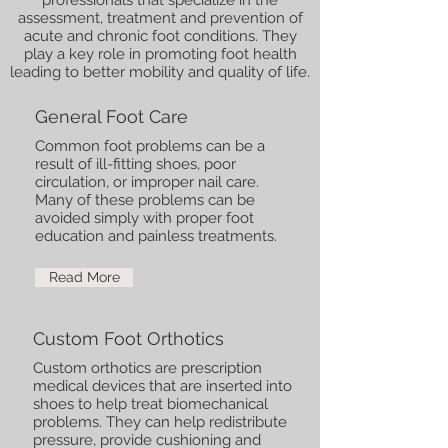
professionals that specialize in the
assessment, treatment and prevention of
acute and chronic foot conditions. They
play a key role in promoting foot health
leading to better mobility and quality of life.
General Foot Care
Common foot problems can be a
result of ill-fitting shoes, poor
circulation, or improper nail care.
Many of these problems can be
avoided simply with proper foot
education and painless treatments.
Read More
Custom Foot Orthotics
Custom orthotics are prescription
medical devices that are inserted into
shoes to help treat biomechanical
problems. They can help redistribute
pressure, provide cushioning and