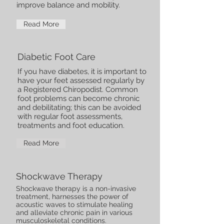
improve balance and mobility.
Read More
Diabetic Foot Care
If you have diabetes, it is important to
have your feet assessed regularly by
a Registered Chiropodist. Common
foot problems can become chronic
and debilitating; this can be avoided
with regular foot assessments,
treatments and foot education.
Read More
Shockwave Therapy
Shockwave therapy is a non-invasive
treatment, harnesses the power of
acoustic waves to stimulate healing
and alleviate chronic pain in various
musculoskeletal conditions.