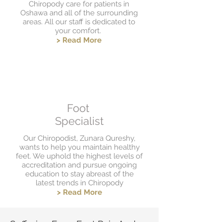
Chiropody care for patients in
Oshawa and all of the surrounding
areas. All our staff is dedicated to
your comfort.
> Read More
Foot
Specialist
Our Chiropodist, Zunara Qureshy,
wants to help you maintain healthy
feet. We uphold the highest levels of
accreditation and pursue ongoing
education to stay abreast of the
latest trends in Chiropody
> Read More