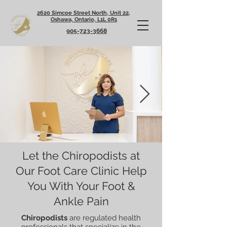
2620 Simcoe Street North, Unit 22,
Oshawa, Ontario, L1L 0R1
905-723-3668
Let the Chiropodists at
Our Foot Care Clinic Help
You With Your Foot &
Ankle Pain
Chiropodists
are regulated health