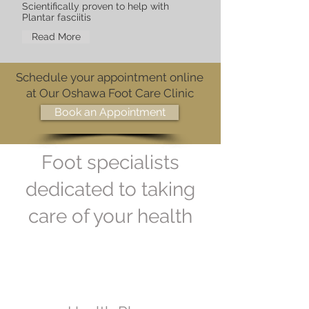
Scientifically proven to help with
Plantar fasciitis
Read More
Schedule your appointment online
at Our Oshawa Foot Care Clinic
Book an Appointment
Foot specialists
dedicated to taking
care of your health