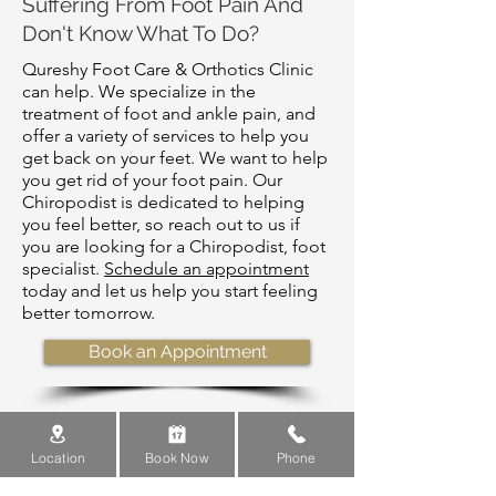
Suffering From Foot Pain And
Don't Know What To Do?
Qureshy Foot Care & Orthotics Clinic
can help. We specialize in the
treatment of foot and ankle pain, and
offer a variety of services to help you
get back on your feet. We want to help
you get rid of your foot pain. Our
Chiropodist is dedicated to helping
you feel better, so reach out to us if
you are looking for a Chiropodist, foot
specialist.
Schedule an appointment
today and let us help you start feeling
better tomorrow.
Book an Appointment
Location
Book Now
Phone
What Is Shockwave