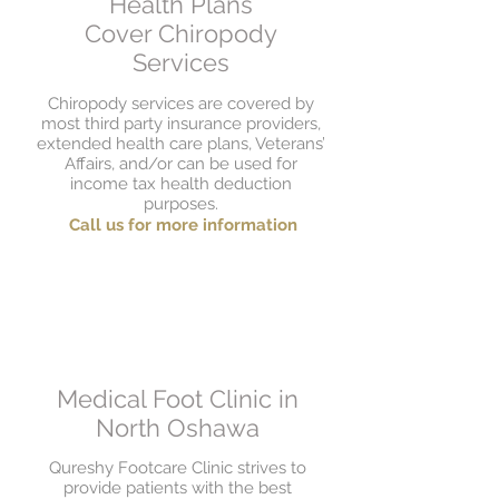
Health Plans
Cover Chiropody
Services
Chiropody services are covered by
most third party insurance providers,
extended health care plans, Veterans’
Affairs, and/or can be used for
income tax health deduction
purposes.
Call us for more information
Medical Foot Clinic in
North Oshawa
Qureshy Footcare Clinic strives to
provide patients with the best